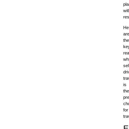
pl
wit
res
He
ar
the
ke
re
wh
sel
dri
tra
is
the
pre
ch
for
tra
E