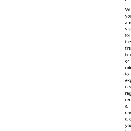
Wh
yo
ar
vis
for
the
firs
ti
or
ret
to
ex
ne
reg
ren
a
ca
al
yo