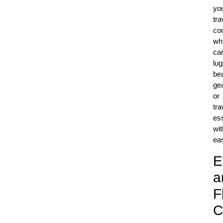
yo
tra
co
whi
car
lu
be
gea
or
tra
ess
wit
ea
E
a
F
C