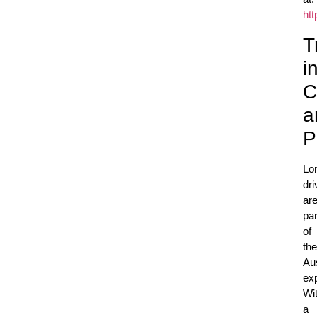
ht
T
i
C
a
P
Lo
dri
ar
par
of
the
Aus
ex
Wi
a