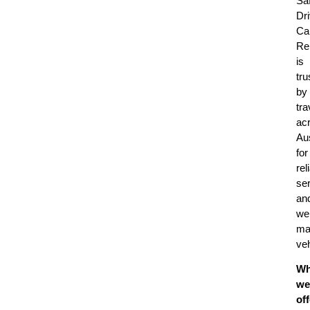
Sa
Dr
Ca
Re
is
tru
by
tra
ac
Aus
for
rel
se
an
wel
ma
veh
Wh
we
off