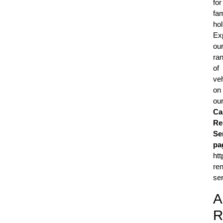
for
fam
hol
Ex
ou
ra
of
ve
on
ou
Ca
Re
Se
pa
htt
ren
ser
A
R