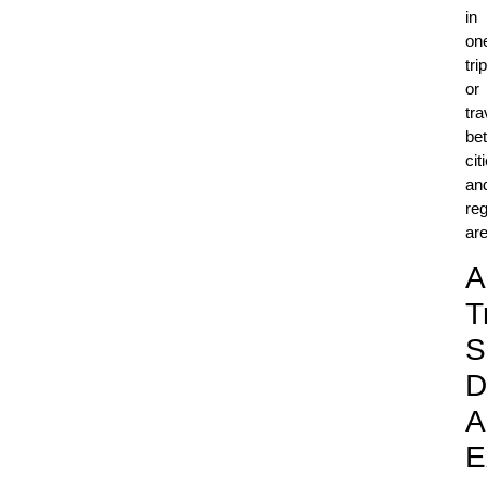
in
on
trip
or
tra
be
cit
an
reg
ar
A
T
S
D
A
E