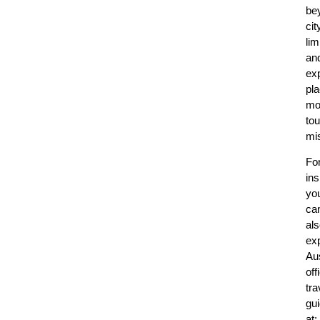
be
cit
lim
an
ex
pl
mo
tou
mi
Fo
ins
yo
ca
al
ex
Aus
off
tra
gu
at: