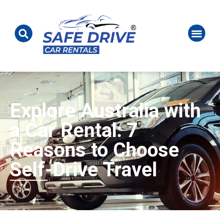
Explore Australia with
a Car Rental: 7
Reasons to Choose
Self-Drive Travel