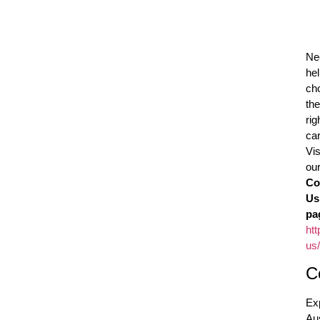
Ne
he
ch
the
rig
ca
Vis
ou
Co
Us
pa
htt
us/
C
Ex
Aus