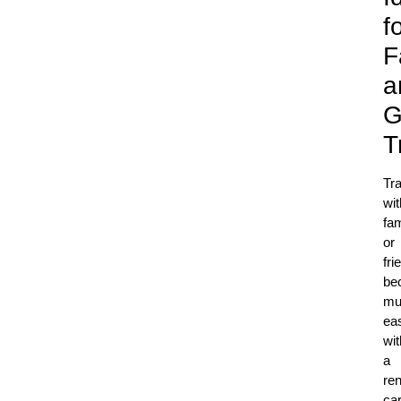
f
F
a
G
T
Tra
wit
fam
or
fri
be
mu
eas
wit
a
ren
car