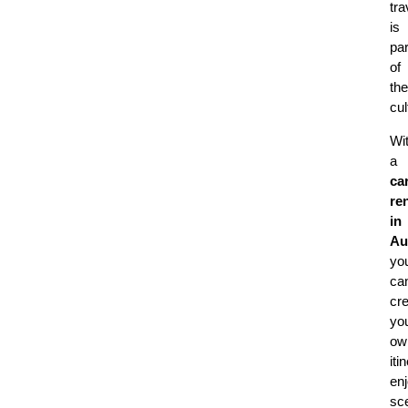
tra
is
par
of
the
cul
Wi
a
ca
ren
in
Au
yo
ca
cr
yo
ow
iti
en
sc