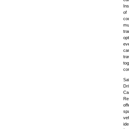
In
of
coo
mul
tra
opt
ev
ca
tra
tog
com
Sa
Dr
Ca
Re
off
sp
ve
ide