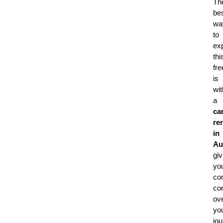
Th
be
wa
to
ex
thi
fr
is
wit
a
ca
ren
in
Au
giv
yo
co
con
ov
yo
jou