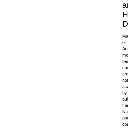
a
H
D
Ma
of
Aus
mo
bea
sp
ar
not
ac
by
pub
tra
Nat
pa
co