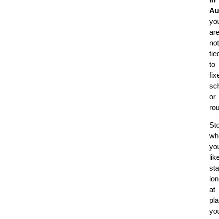
Au
yo
ar
not
tie
to
fix
sc
or
rou
St
wh
yo
lik
st
lon
at
pl
yo