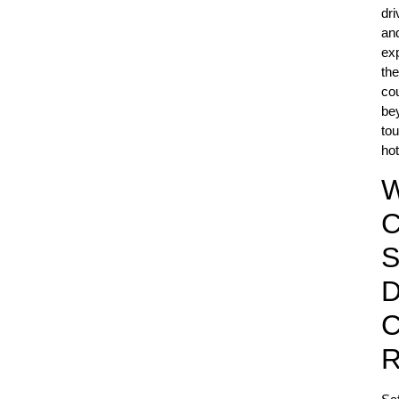
dri
an
ex
the
co
be
tou
hot
C
S
D
C
R