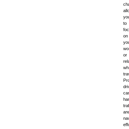
cha
all
yo
to
fo
on
yo
wo
or
rel
whi
tra
Pr
dri
ca
ha
tra
an
nav
eff