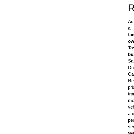
R
As
a
fa
ow
Ta
bu
Sa
Dr
Ca
Re
pri
tr
mo
veh
an
pe
ser
Wi