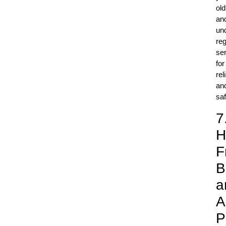
old
an
un
reg
ser
for
rel
an
saf
7
H
F
B
a
A
P