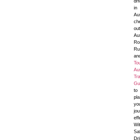
dri
in
Aus
ch
out
Aus
Ro
Ru
an
To
Aus
Tra
Gu
to
pl
yo
jo
eff
Wi
Sa
Dr