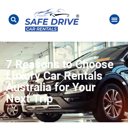
7 Reasons to Choose
Luxury Car Rentals
Australia for Your
Next Trip