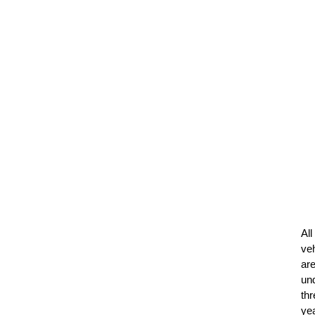
All
ve
ar
un
thr
ye