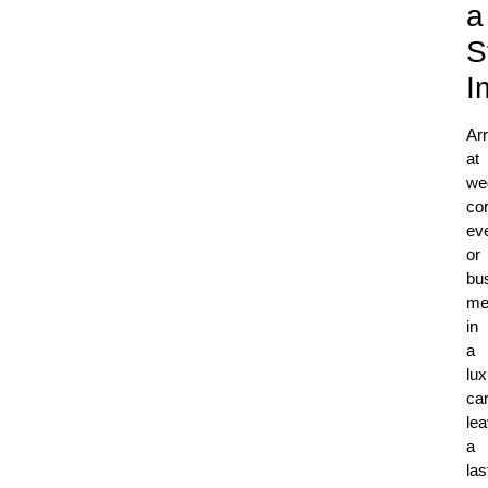
a
S
I
Arr
at
we
co
ev
or
bu
me
in
a
lux
ca
le
a
las