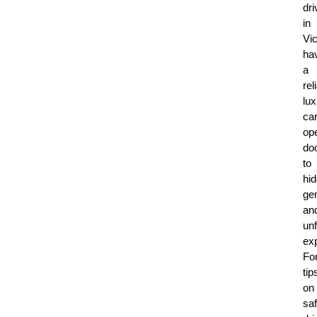
dri
in
Vic
ha
a
rel
lux
ca
op
do
to
hi
ge
an
unf
ex
Fo
tip
on
sa