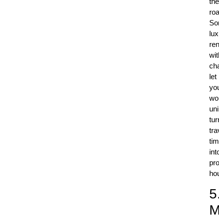
the
roa
So
lux
ren
wit
ch
let
yo
wo
uni
tur
tra
ti
int
pr
ho
5
M