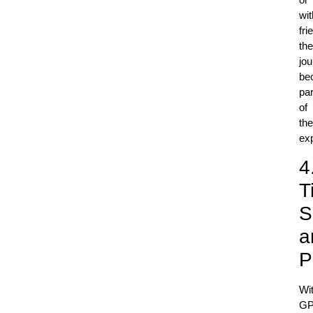
wit
fri
the
jo
be
par
of
the
ex
4
T
S
a
P
Wi
G