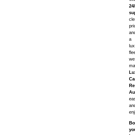
24
su
cle
pri
an
a
lux
fle
we
ma
Lu
Ca
Re
Au
ea
an
enj
Bo
yo