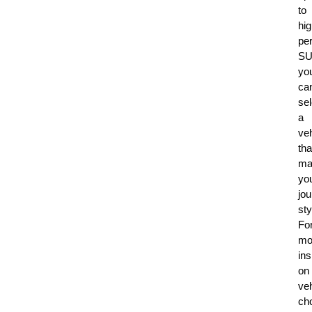
to
hig
pe
SU
yo
ca
sel
a
veh
tha
ma
yo
jo
sty
Fo
mo
ins
on
veh
ch