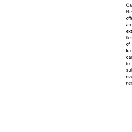
Ca
Re
off
an
ex
fle
of
lux
ca
to
sui
ev
ne