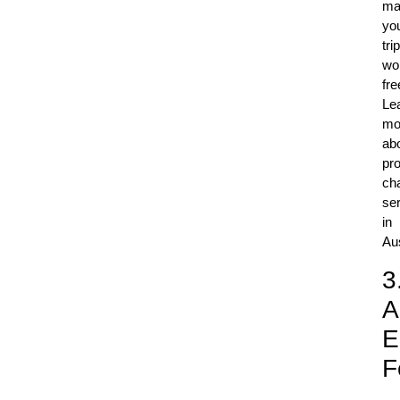
ma
yo
trip
wo
fre
Le
mo
ab
pro
ch
se
in
Aus
3
A
E
F