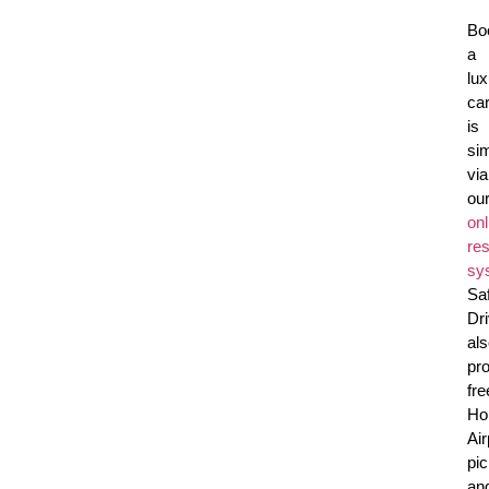
Bo
a
lux
ca
is
si
via
ou
onl
res
sy
Sa
Dr
al
pr
fre
Ho
Air
pi
an