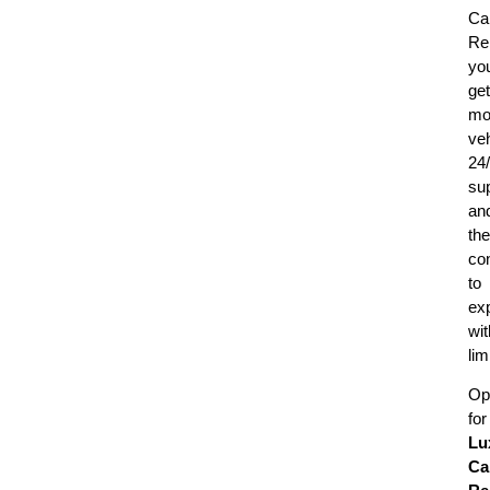
Ca
Re
yo
get
mo
veh
24
sup
an
the
co
to
ex
wit
lim
Op
for
Lu
Ca