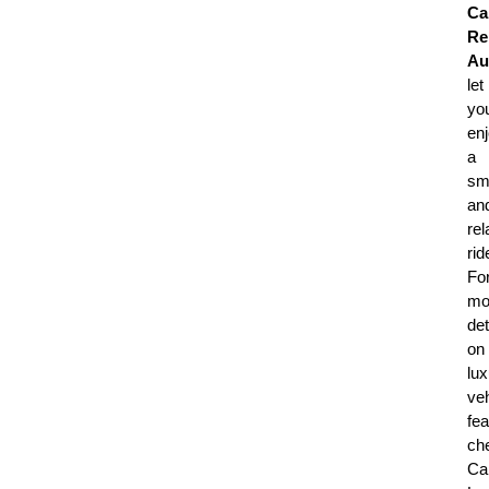
Ca
Re
Au
let
yo
en
a
sm
an
rel
rid
Fo
mo
det
on
lux
veh
fea
ch
Ca