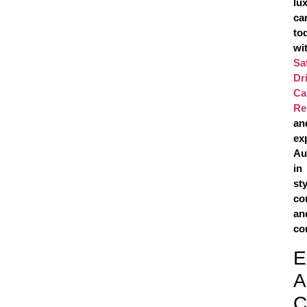
lu
ca
to
wi
Sa
Dr
Ca
Re
an
ex
Au
in
sty
co
an
co
E
A
C