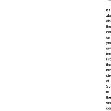
—
it’s
ab
di
the
co
on
yo
ow
te
Fr
the
bus
str
of
Sy
to
the
sc
co