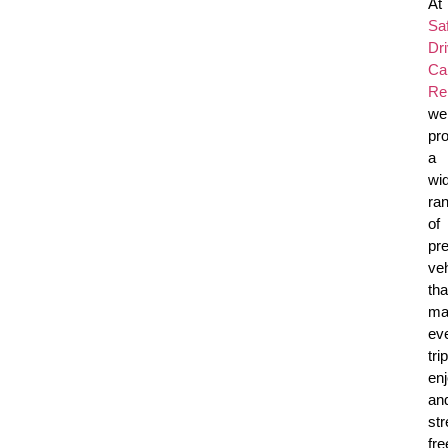
At
Sa
Dr
Ca
Re
we
pr
a
wi
ra
of
pr
ve
tha
ma
ev
trip
en
an
str
fre