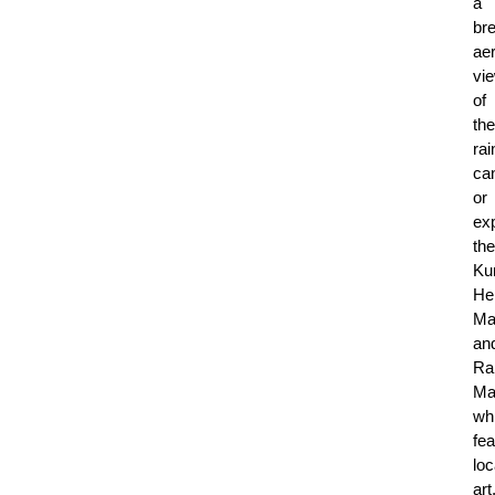
a
bre
aer
vi
of
the
rai
ca
or
ex
the
Ku
He
Ma
an
Ra
Ma
wh
fea
loc
art