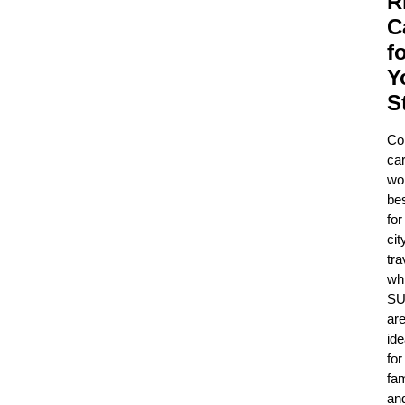
R
C
f
Y
S
Co
ca
wo
be
for
cit
tra
whi
SU
ar
ide
for
fam
an