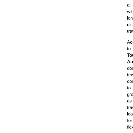
all
wit
lon
di
tra
Ac
to
To
Au
do
tra
co
to
gr
as
tra
lo
for
fle