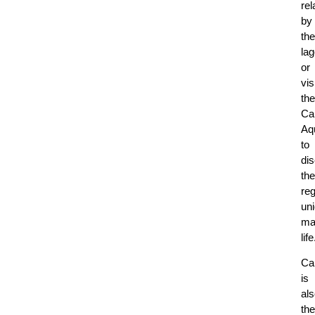
rel
by
the
la
or
vis
the
Ca
Aq
to
di
the
reg
un
ma
life
Ca
is
al
the