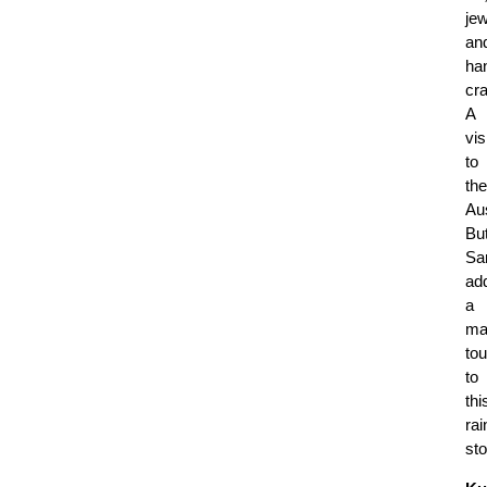
jew
an
ha
cra
A
vis
to
the
Aus
But
Sa
ad
a
ma
to
to
thi
rai
sto