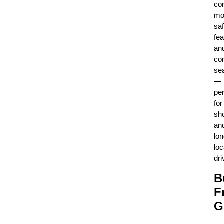
con
mo
saf
fea
an
co
se
—
per
for
sho
an
lo
loc
dri
B
F
G