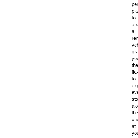
per
pl
to
ar
a
ren
veh
giv
yo
the
flex
to
ex
ev
st
al
the
dri
at
yo