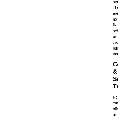
sto
Th
ar
no
fix
sc
or
cr
pub
tra
C
&
S
T
Re
ca
off
air