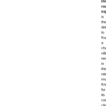
Do
ro
tri
is
the
de
to
Ku
a
ch
vil
ne
in
the
rai
mo
Kn
for
its
coo
cl