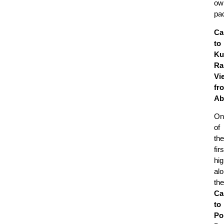
ow
pa
Ca
to
Ku
Ra
Vi
fr
Ab
On
of
the
firs
hig
al
the
Ca
to
Po