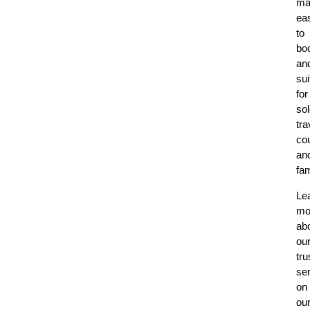
ma
ea
to
bo
an
sui
for
so
tra
co
an
fam
Le
mo
ab
ou
tru
se
on
ou