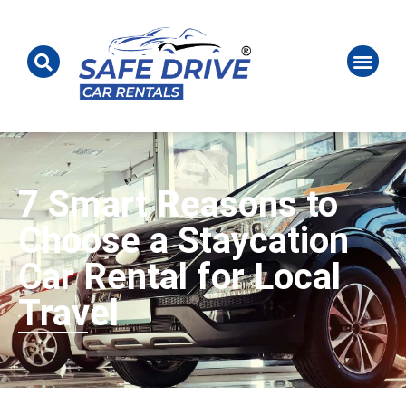
7 Smart Reasons to
Choose a Staycation
Car Rental for Local
Travel