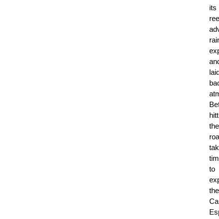
its
ree
ad
rai
ex
an
lai
ba
at
Be
hit
the
roa
ta
ti
to
ex
the
Ca
Es