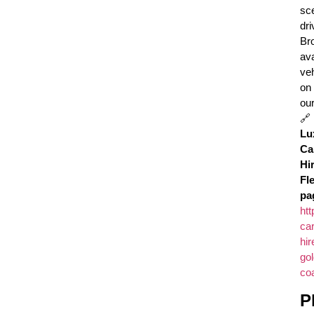
sc
dri
Br
ava
ve
on
ou
🔗
Lu
Ca
Hi
Fl
pa
htt
car
hir
gol
coa
P