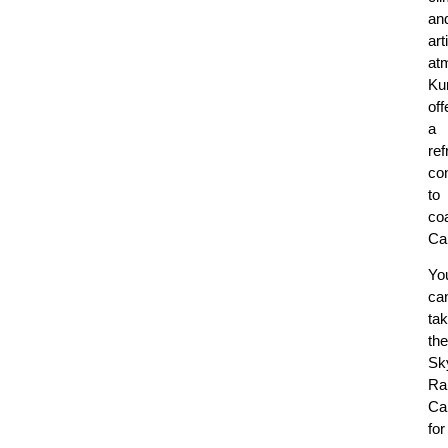
an
art
at
Ku
off
a
ref
con
to
co
Ca
Yo
ca
ta
the
Sky
Ra
Ca
for