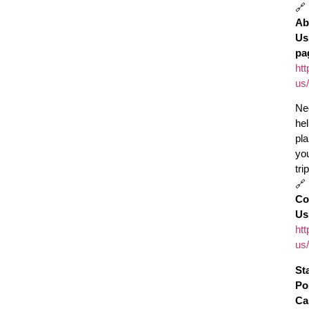
🔗
Ab
Us
pa
htt
us/
Ne
he
pl
yo
tri
🔗
Co
Us
htt
us/
St
Po
Ca