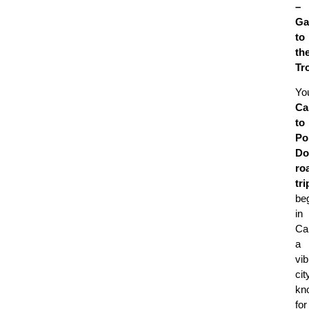
–
Ga
to
th
Tr
Yo
Ca
to
Po
Do
ro
tri
be
in
Ca
a
vib
cit
kn
for