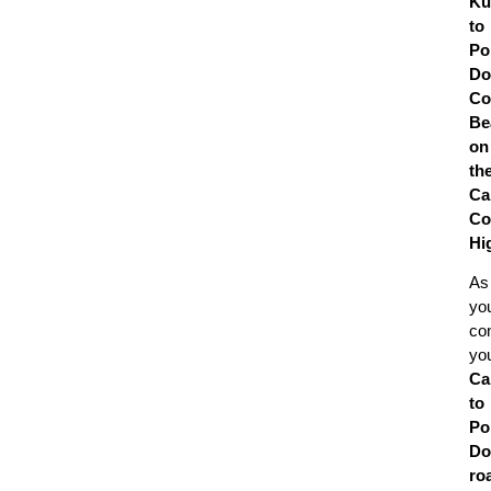
Ku
to
Po
Do
Co
Be
on
th
Ca
Co
Hi
As
yo
co
yo
Ca
to
Po
Do
ro