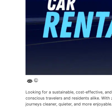
Looking for a sustainable, cost-effective, and
conscious travelers and residents alike. Wit
journeys cleaner, quieter, and more enjoyable