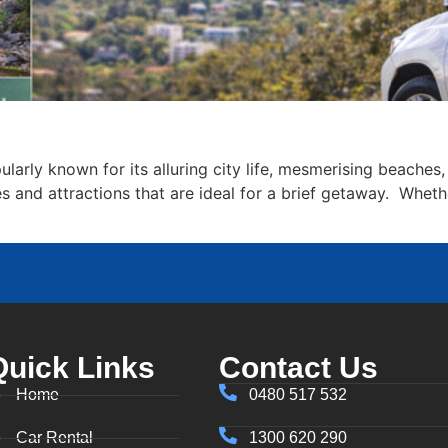
ularly known for its alluring city life, mesmerising beaches,
ces and attractions that are ideal for a brief getaway. Wheth
Quick Links
Contact Us
Home
0480 517 532
Car Rental
1300 620 290