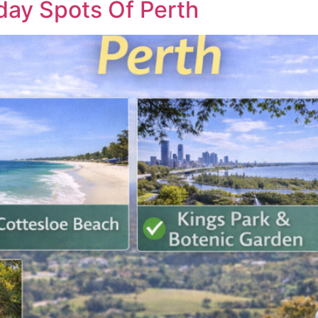
day Spots Of Perth