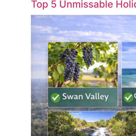
Top 5 Unmissable Holi