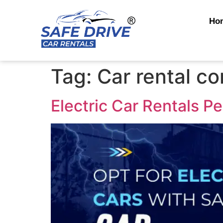
Ho
Tag:
Car rental c
Electric Car Rentals P