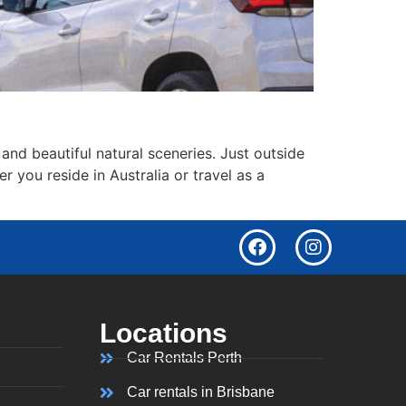
 and beautiful natural sceneries. Just outside
er you reside in Australia or travel as a
Locations
Car Rentals Perth
Car rentals in Brisbane