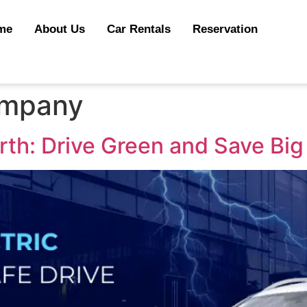
me
About Us
Car Rentals
Reservation
ompany
erth: Drive Green and Save Big