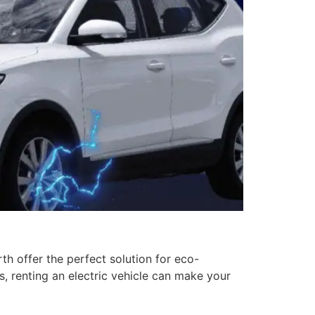
rth offer the perfect solution for eco-
, renting an electric vehicle can make your