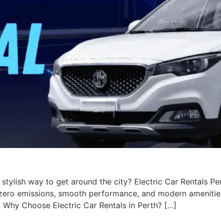
 stylish way to get around the city? Electric Car Rentals Pe
h zero emissions, smooth performance, and modern amenities
. Why Choose Electric Car Rentals in Perth? […]