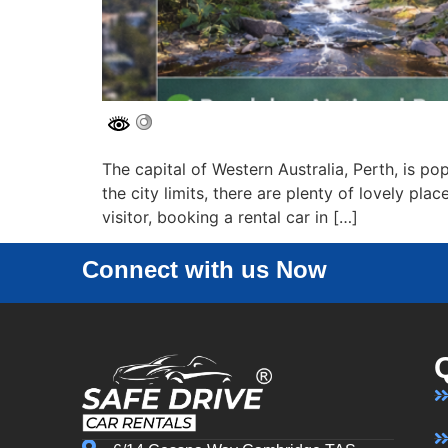
The capital of Western Australia, Perth, is pop
the city limits, there are plenty of lovely pla
visitor, booking a rental car in […]
Connect with us Now