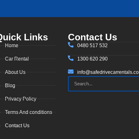
Quick Links
Contact Us
Home
0480 517 532
Car Rental
1300 620 290
About Us
info@safedrivecarrentals.c
Blog
Privacy Policy
Terms And conditions
Contact Us