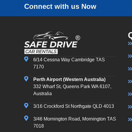
Connect with us Now
6/14 Cessna Way Cambridge TAS
7170
Perth Airport (Western Australia)
332 Wharf St, Queens Park WA 6107,
Australia
3/16 Crockford St Northgate QLD 4013
3/46 Mornington Road, Mornington TAS
7018