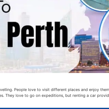
velling. People love to visit different places and enjoy t
es. They love to go on expeditions, but renting a car provi