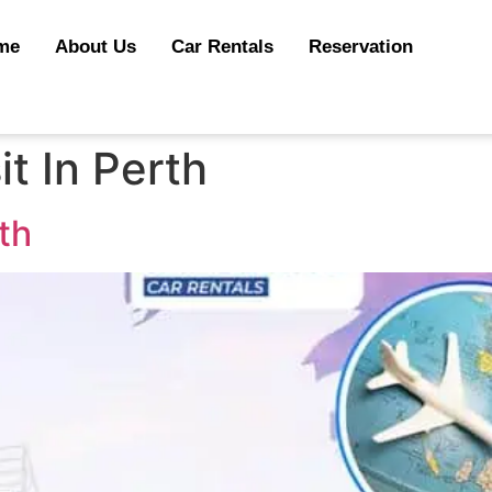
me
About Us
Car Rentals
Reservation
it In Perth
rth