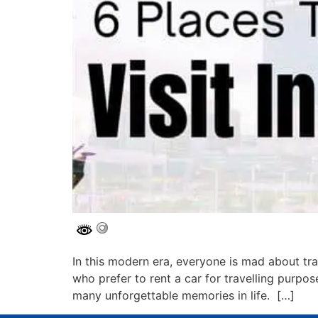
In this modern era, everyone is mad about tra
who prefer to rent a car for travelling purpos
many unforgettable memories in life. […]