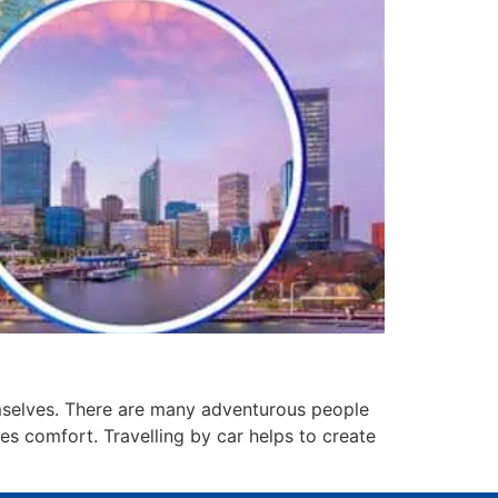
hemselves. There are many adventurous people
des comfort. Travelling by car helps to create