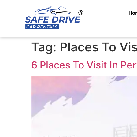
Ho
Tag:
Places To Vis
6 Places To Visit In Pe