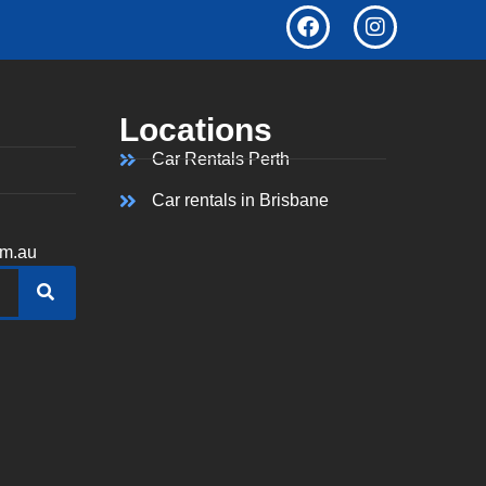
Locations
Car Rentals Perth
Car rentals in Brisbane
om.au