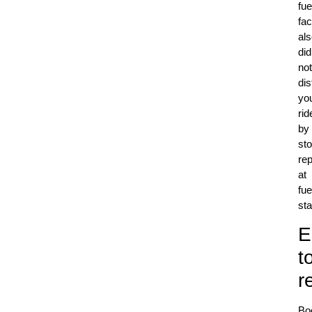
fue
fac
al
did
not
dis
yo
rid
by
st
re
at
fue
sta
E
t
r
Bo