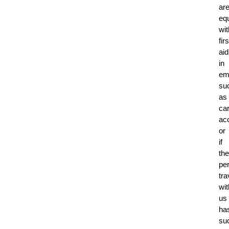
ar
eq
wit
firs
aid
in
em
su
as
ca
ac
or
if
the
pe
tra
wit
us
ha
su