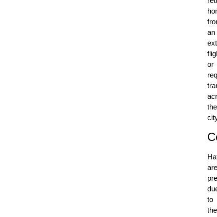
ret
ho
fr
an
ex
flig
or
req
tra
ac
the
cit
C
Ha
ar
pre
du
to
the