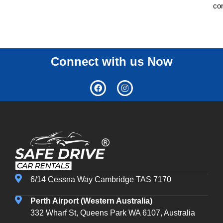
co
Connect with us Now
6/14 Cessna Way Cambridge TAS 7170
Perth Airport (Western Australia)
332 Wharf St, Queens Park WA 6107, Australia