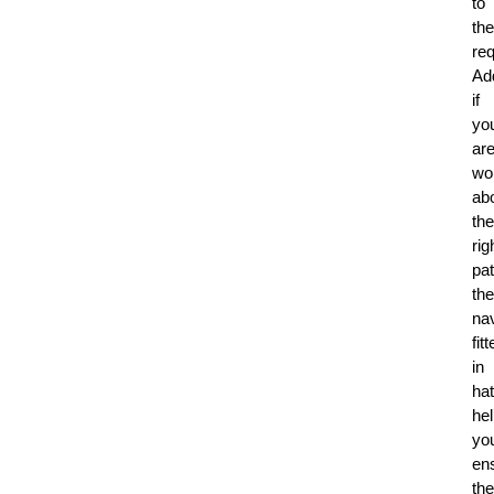
to
the
re
Add
if
yo
ar
wo
ab
the
rig
pat
the
nav
fit
in
ha
he
yo
en
the