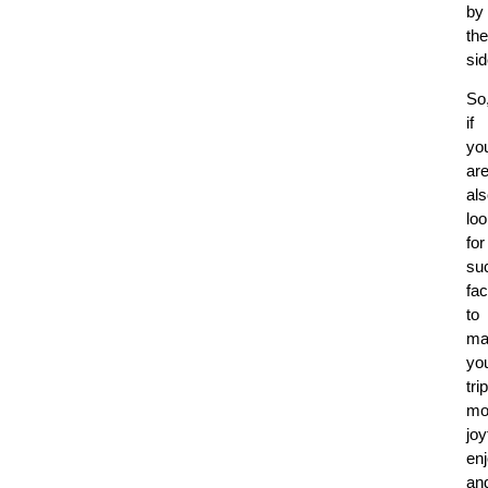
by
the
si
So
if
yo
ar
al
loo
for
su
fac
to
ma
yo
trip
mo
joy
en
an