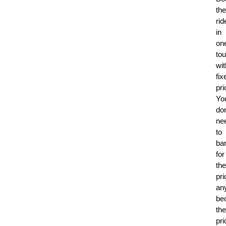
the
rid
in
on
to
wit
fix
pri
Yo
don
ne
to
ba
for
the
pri
an
be
the
pri