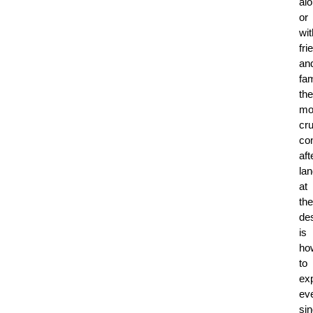
al
or
wit
fri
an
fam
the
mo
cru
co
aft
lan
at
the
des
is
ho
to
ex
ev
sin