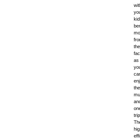
wit
yo
ki
ben
mo
fr
th
fac
as
yo
ca
en
the
mu
an
on
trip
Th
hig
eff