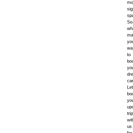
mo
sig
sp
So
wh
ma
yo
wai
to
bo
yo
dr
ca
Let
bo
yo
up
trip
wit
us
for