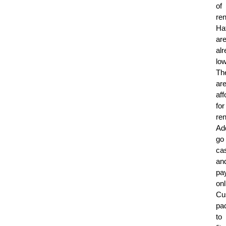
of
ren
Ha
ar
al
low
Th
ar
aff
for
ren
Add
go
ca
an
pa
onl
Cu
pa
to