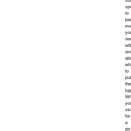
suf
sp
to
pa
ev
yo
ne
wit
wo
ab
wh
to
put
the
lu
Wh
you
vis
for
a
pic