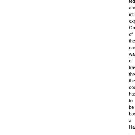
te
an
int
ex
On
of
the
ea
wa
of
tra
th
the
co
ha
to
be
bo
a
Ha
.