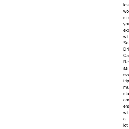
le
wor
sim
yo
ex
wit
Sa
Dr
Ca
Re
as
ev
trip
mu
sta
an
en
wit
a
lot