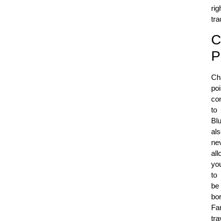
rig
tr
C
P
Ch
poi
co
to
Bl
al
ne
all
yo
to
be
bo
Fa
tra