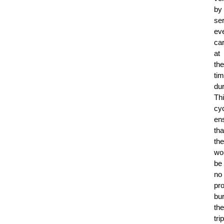
by
ser
ev
ca
at
the
ti
dur
Th
cy
en
tha
the
wo
be
no
pr
bu
the
trip