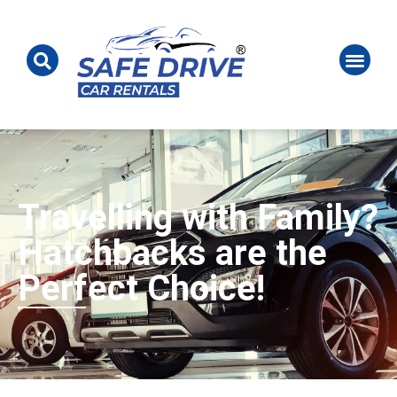
Travelling with Family?
Hatchbacks are the
Perfect Choice!