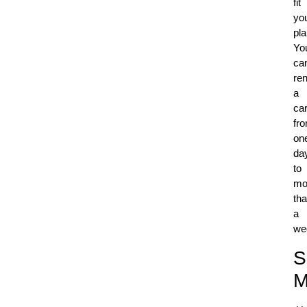
fit
yo
pla
Yo
ca
ren
a
ca
fr
on
da
to
mo
th
a
we
S
M