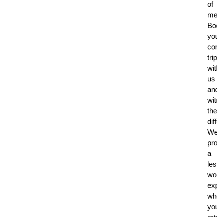
of
me
Bo
yo
co
trip
wit
us
an
wi
the
dif
W
pr
a
le
wo
ex
wh
you