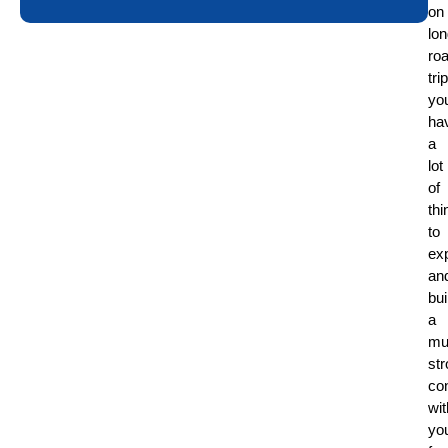
on
lo
ro
tri
yo
ha
a
lot
of
thi
to
ex
an
bui
a
mu
st
co
wit
yo