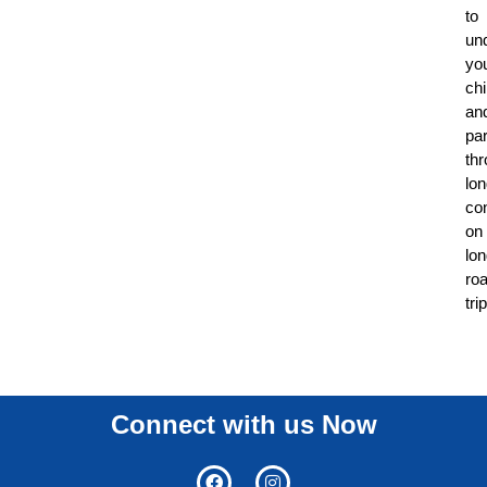
to
un
yo
chi
an
par
th
lo
co
on
lo
ro
tri
Connect with us Now