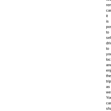
ren
car
it
is
po
to
sel
dri
to
yo
loc
an
en
the
trip
as
wel
Yo
ca
sh