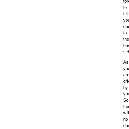
for
to
tell
yo
du
to
the
bu
sc
As
yo
ar
dri
by
you
So
th
will
no
dri