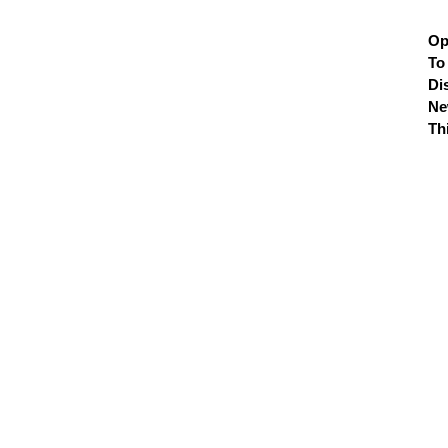
Op
To
Di
N
Th