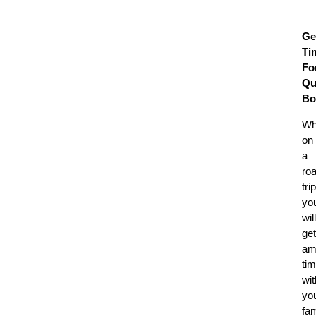
Ge
Ti
Fo
Qu
Bo
Wh
on
a
ro
trip
yo
will
get
am
ti
wit
yo
fam