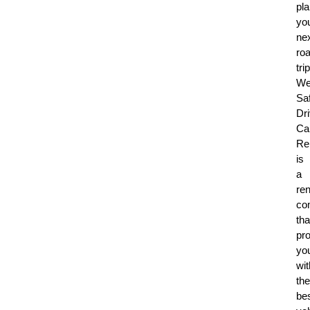
pl
yo
ne
ro
trip
W
Sa
Dr
Ca
Re
is
a
re
co
tha
pr
yo
wit
the
be