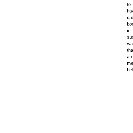
to
ha
qua
bo
in
su
wa
tha
ar
me
be