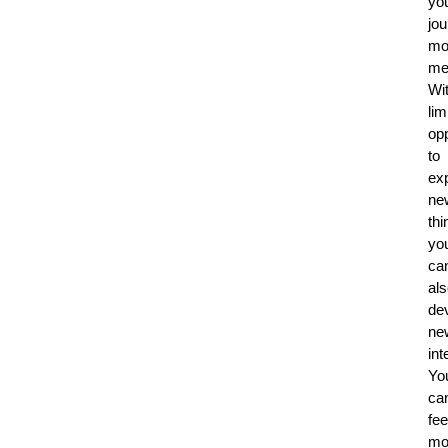
yo
jo
mo
me
Wi
lim
opp
to
ex
ne
thi
yo
ca
al
de
ne
int
Yo
ca
fee
mo