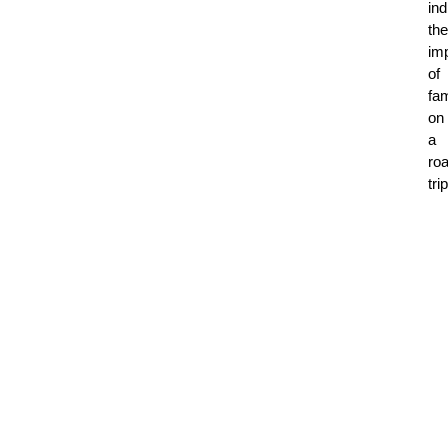
ind
the
im
of
fam
on
a
ro
tri