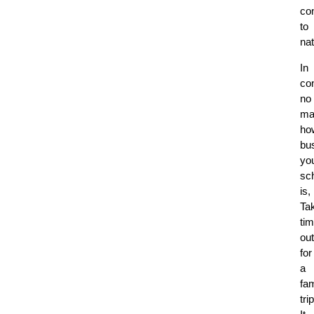
co
to
na
In
co
no
ma
ho
bu
yo
sc
is,
Ta
ti
out
for
a
fam
trip