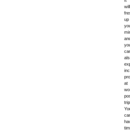
It
will
fr
up
yo
mi
an
yo
ca
al
ex
in
pro
at
wo
pos
trip
Yo
ca
ha
ti