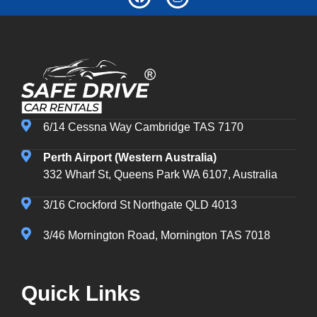
6/14 Cessna Way Cambridge TAS 7170
Perth Airport (Western Australia)
332 Wharf St, Queens Park WA 6107, Australia
3/16 Crockford St Northgate QLD 4013
3/46 Mornington Road, Mornington TAS 7018
Quick Links