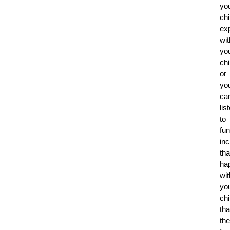
yo
ch
ex
wit
yo
chi
or
yo
ca
lis
to
fu
inc
tha
ha
wit
yo
chi
tha
th