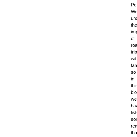
Per
W
un
the
im
of
ro
tri
wit
fam
so
in
thi
blo
we
ha
lis
so
re
tha