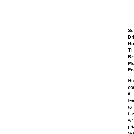
Sel
Dr
Ro
Tr
Be
Mo
En
Ho
do
it
fee
to
tra
wit
pr
Wi