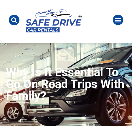
Why Is It Essential To
Go On Road Trips With
Family?