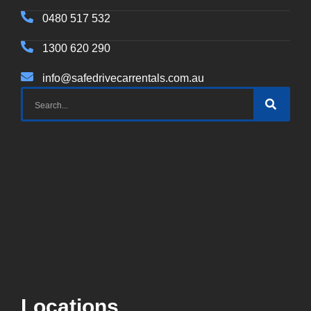
0480 517 532
1300 620 290
info@safedrivecarrentals.com.au
Locations