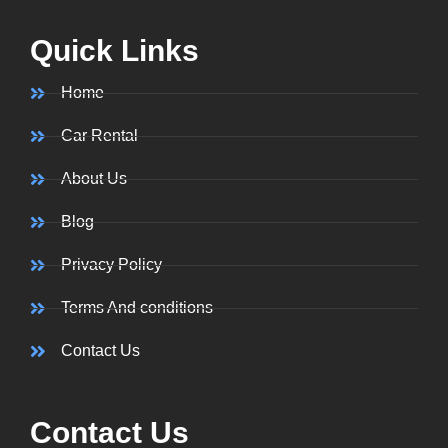
Quick Links
Home
Car Rental
About Us
Blog
Privacy Policy
Terms And conditions
Contact Us
Contact Us