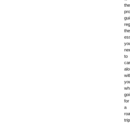
the
pr
gu
re
the
ess
yo
ne
to
ca
al
wit
yo
whi
go
for
a
ro
trip