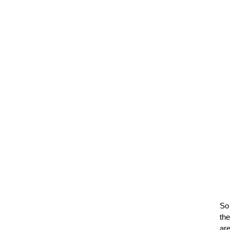
So
th
ar