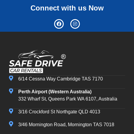
Connect with us Now
6/14 Cessna Way Cambridge TAS 7170
Perth Airport (Western Australia)
332 Wharf St, Queens Park WA 6107, Australia
3/16 Crockford St Northgate QLD 4013
3/46 Mornington Road, Mornington TAS 7018