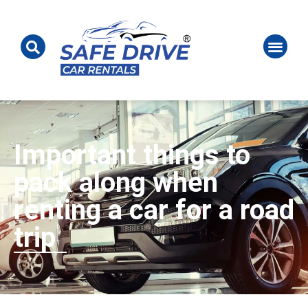
Important things to
pack along when
renting a car for a road
trip