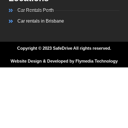
Car Rentals Perth
Car rentals in Brisbane
Copyright © 2023 SafeDrive All rights reserved.
Website Design & Developed by Flymedia Technology