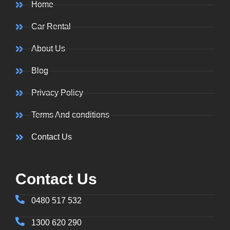
Home
Car Rental
About Us
Blog
Privacy Policy
Terms And conditions
Contact Us
Contact Us
0480 517 532
1300 620 290