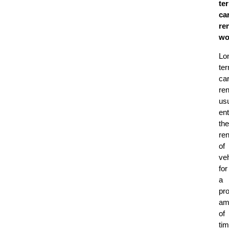
te
ca
ren
wo
Lo
te
ca
ren
usu
ent
the
ren
of
ve
for
a
pro
am
of
tim