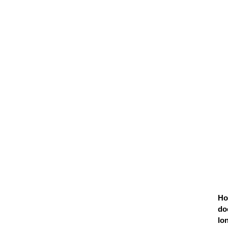
H
do
lo