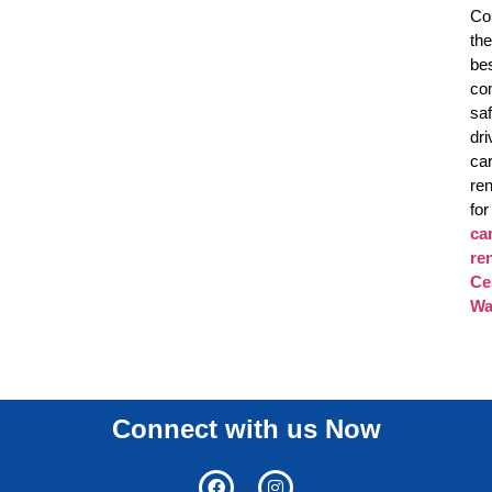
Co
the
be
co
sa
dri
ca
ren
for
ca
re
Ce
Wa
Connect with us Now