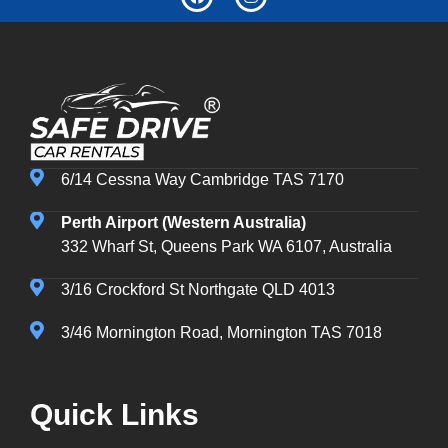
6/14 Cessna Way Cambridge TAS 7170
Perth Airport (Western Australia)
332 Wharf St, Queens Park WA 6107, Australia
3/16 Crockford St Northgate QLD 4013
3/46 Mornington Road, Mornington TAS 7018
Quick Links