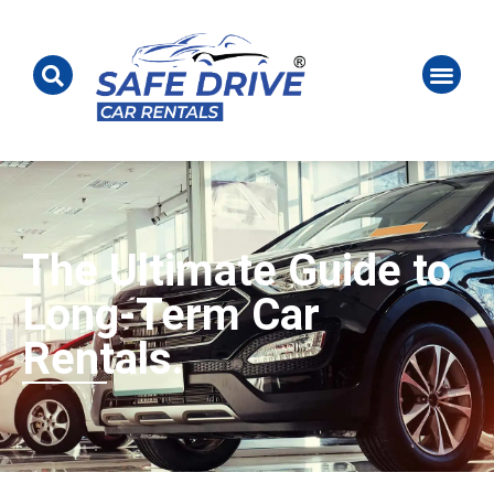
The Ultimate Guide to
Long-Term Car
Rentals.