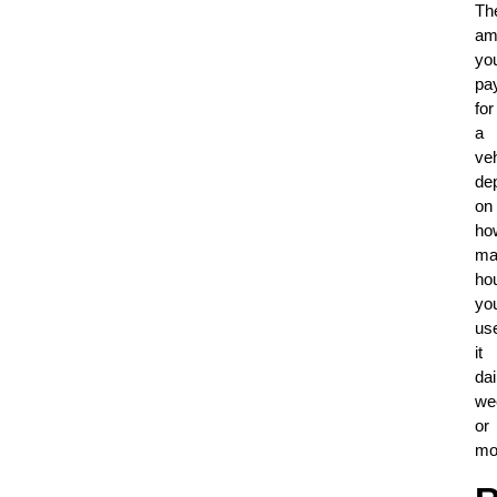
Th
am
yo
pa
for
a
veh
de
on
ho
ma
ho
yo
us
it
dai
we
or
mo