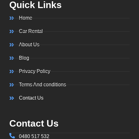
Quick Links
Home
Car Rental
About Us
Blog
Privacy Policy
Terms And conditions
Contact Us
Contact Us
0480 517 532