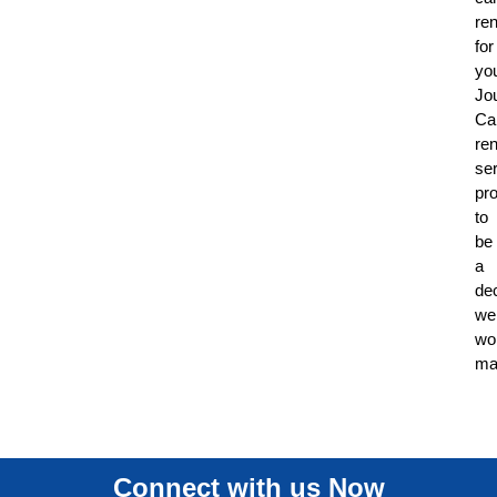
ren
for
yo
Jo
Ca
ren
se
pr
to
be
a
de
wel
wo
ma
Connect with us Now