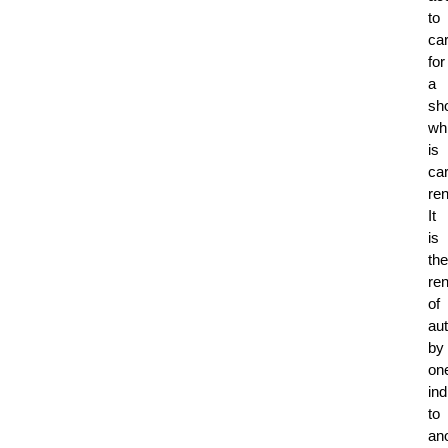
to
ca
for
a
sho
whi
is
ca
ren
It
is
the
ren
of
au
by
on
ind
to
ano