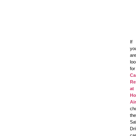
If
yo
ar
loo
for
Ca
Re
at
Ho
Ai
ch
the
Sa
Dr
ca