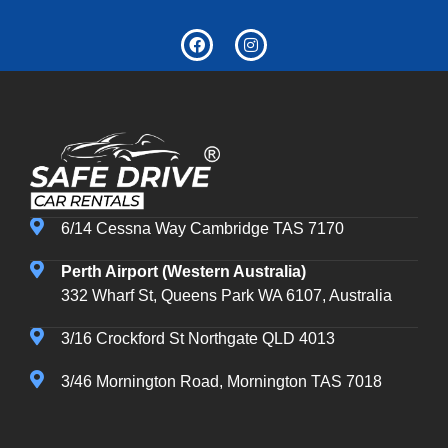
6/14 Cessna Way Cambridge TAS 7170
Perth Airport (Western Australia)
332 Wharf St, Queens Park WA 6107, Australia
3/16 Crockford St Northgate QLD 4013
3/46 Mornington Road, Mornington TAS 7018