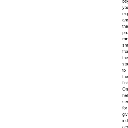
be
yo
ex
an
the
pr
ra
sm
fr
the
sta
to
the
fin
On
hel
se
for
giv
ind
ac