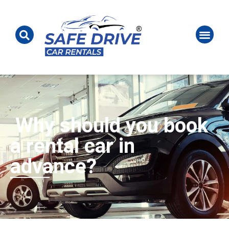
Why should you book
a rental car in
advance?