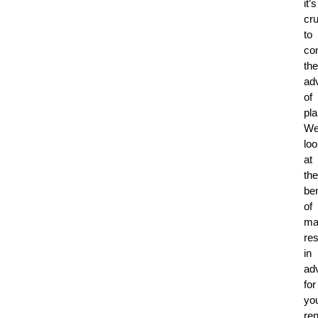
it’s
cru
to
co
the
ad
of
pla
We’
lo
at
the
ben
of
ma
re
in
ad
for
yo
ren